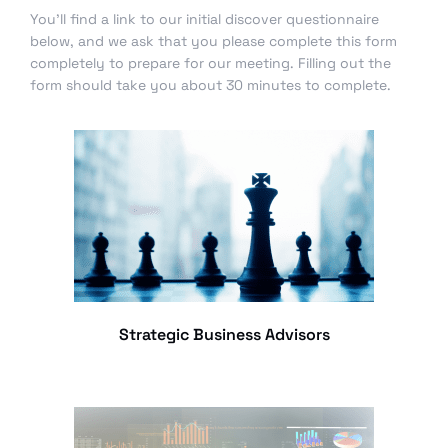
You’ll find a link to our initial discover questionnaire
below, and we ask that you please complete this form
completely to prepare for our meeting. Filling out the
form should take you about 30 minutes to complete.
Strategic Business Advisors