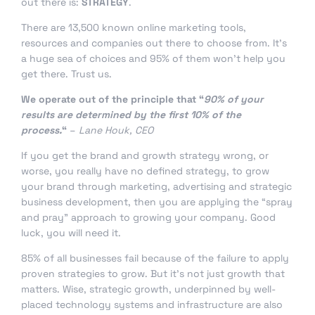
out there is:
STRATEGY
.
There are 13,500 known online marketing tools,
resources and companies out there to choose from. It’s
a huge sea of choices and 95% of them won’t help you
get there. Trust us.
We operate out of the principle that “
90% of your
results are determined by the first 10% of the
process.
“
–
Lane Houk, CEO
If you get the brand and growth strategy wrong, or
worse, you really have no defined strategy, to grow
your brand through marketing, advertising and strategic
business development, then you are applying the “spray
and pray” approach to growing your company. Good
luck, you will need it.
85% of all businesses fail because of the failure to apply
proven strategies to grow. But it’s not just growth that
matters. Wise, strategic growth, underpinned by well-
placed technology systems and infrastructure are also