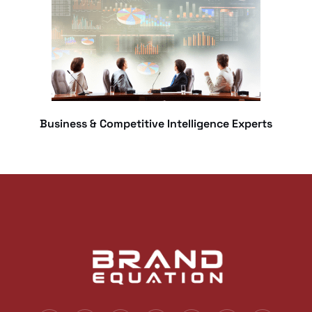
Business & Competitive Intelligence Experts