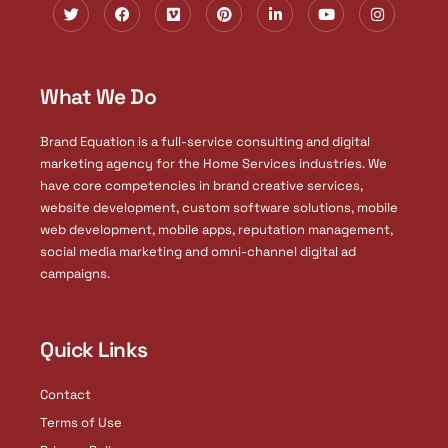
T
F
V
P
L
Y
I
w
a
i
i
i
o
n
i
c
m
n
n
u
s
t
e
e
t
k
t
t
t
b
o
e
e
u
a
e
o
r
d
b
g
What We Do
r
o
e
i
e
r
k
s
n
a
t
-
m
i
Brand Equation is a full-service consulting and digital
n
marketing agency for the Home Services industries. We
have core competencies in brand creative services,
website development, custom software solutions, mobile
web development, mobile apps, reputation management,
social media marketing and omni-channel digital ad
campaigns.
Quick Links
Contact
Terms of Use