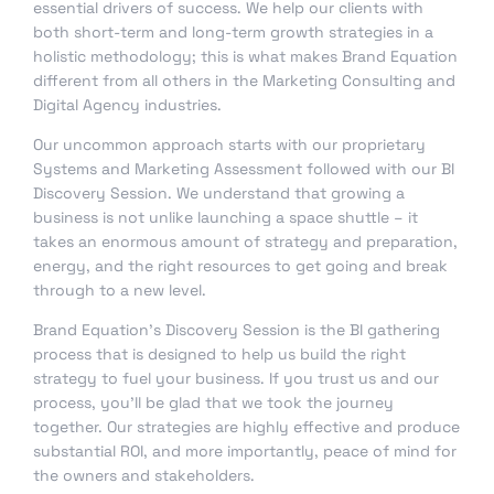
essential drivers of success. We help our clients with
both short-term and long-term growth strategies in a
holistic methodology; this is what makes Brand Equation
different from all others in the Marketing Consulting and
Digital Agency industries.
Our uncommon approach starts with our proprietary
Systems and Marketing Assessment followed with our BI
Discovery Session. We understand that growing a
business is not unlike launching a space shuttle – it
takes an enormous amount of strategy and preparation,
energy, and the right resources to get going and break
through to a new level.
Brand Equation’s Discovery Session is the BI gathering
process that is designed to help us build the right
strategy to fuel your business. If you trust us and our
process, you’ll be glad that we took the journey
together. Our strategies are highly effective and produce
substantial ROI, and more importantly, peace of mind for
the owners and stakeholders.