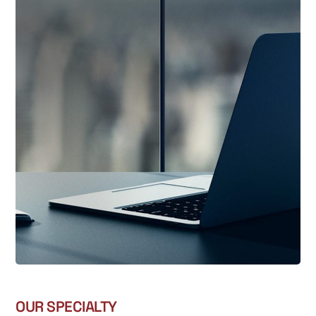
OUR SPECIALTY