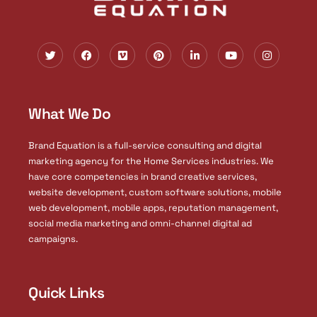
T
F
V
P
L
Y
I
w
a
i
i
i
o
n
i
c
m
n
n
u
s
t
e
e
t
k
t
t
t
b
o
e
e
u
a
e
o
r
d
b
g
What We Do
r
o
e
i
e
r
k
s
n
a
t
-
m
i
Brand Equation is a full-service consulting and digital
n
marketing agency for the Home Services industries. We
have core competencies in brand creative services,
website development, custom software solutions, mobile
web development, mobile apps, reputation management,
social media marketing and omni-channel digital ad
campaigns.
Quick Links