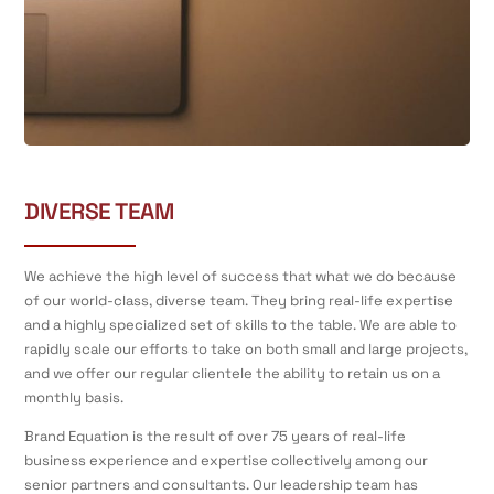
DIVERSE TEAM
We achieve the high level of success that what we do because
of our world-class, diverse team. They bring real-life expertise
and a highly specialized set of skills to the table. We are able to
rapidly scale our efforts to take on both small and large projects,
and we offer our regular clientele the ability to retain us on a
monthly basis.
Brand Equation is the result of over 75 years of real-life
business experience and expertise collectively among our
senior partners and consultants. Our leadership team has