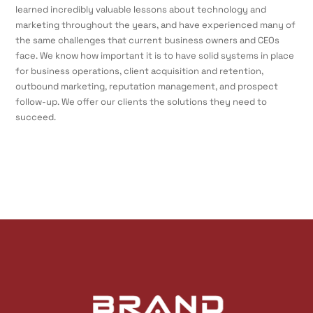
learned incredibly valuable lessons about technology and
marketing throughout the years, and have experienced many of
the same challenges that current business owners and CEOs
face. We know how important it is to have solid systems in place
for business operations, client acquisition and retention,
outbound marketing, reputation management, and prospect
follow-up. We offer our clients the solutions they need to
succeed.