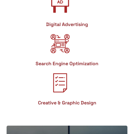
Digital Advertising
Search Engine Optimization
Creative & Graphic Design