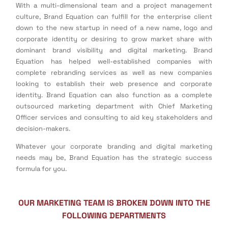
With a multi-dimensional team and a project management
culture, Brand Equation can fulfill for the enterprise client
down to the new startup in need of a new name, logo and
corporate identity or desiring to grow market share with
dominant brand visibility and digital marketing. Brand
Equation has helped well-established companies with
complete rebranding services as well as new companies
looking to establish their web presence and corporate
identity. Brand Equation can also function as a complete
outsourced marketing department with Chief Marketing
Officer services and consulting to aid key stakeholders and
decision-makers.
Whatever your corporate branding and digital marketing
needs may be, Brand Equation has the strategic success
formula for you.
OUR MARKETING TEAM IS BROKEN DOWN INTO THE
FOLLOWING DEPARTMENTS