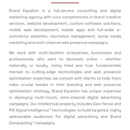
Brand Equation is a full-service consulting and digital
marketing agency with core competencies in brand creative
services, website development, custom software solutions,
mobile web development, mobile apps and full-scale e-
commerce websites; reputation management, social media
marketing and omni-channel web presence campaigns.
We work with multi-location enterprises, businesses and
professionals who want to dominate online – whether
nationally or locally. Using tried and true fundamentals
married to cutting-edge technologies and web presence
optimization expertise, we consult with clients to help them
make crucial tweaks in their branding and web presence
optimization strategy. Brand Equation has unique expertise
in deploying multi-touch, omni-channel digital advertising
campaigns. Our intellectual property includes Geo-fence and
POI Signal Intelligence™ technologies to build targeted, highly
addressable audiences for digital advertising and Brand
Conquesting™ campaigns.