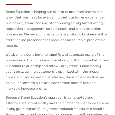
Brand Equation is helping our clients to maximize profits and
grow their business by evaluating their customer experience,
business systems and use of technologies, digital marketing,
reputation management, sales funnels, and client retention
processes. We help our clients build a strategic business with a
stellar online presence that produces measurable, predictable
results.
We also help our clients to simplify and automate many of the
processes in their business operations, outbound marketing and
customer relationship and follow-up systems. Since money
spent on acquiring customers is optimized with the proper
conversion and retention strategies, the
efficiencies
that we
help our clients to build also add to their bottom line and
markedly increase profits.
Because Brand Equation’s approach is so targeted and
effective, we intentionally limit the number of clients we take on
in any given market. Our system produces measurable results
for our clients, and we don’t enjoy competing with ourselves, so