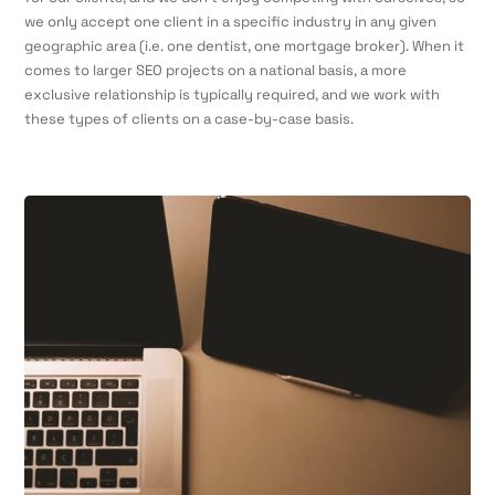
we only accept one client in a specific industry in any given
geographic area (i.e. one dentist, one mortgage broker). When it
comes to larger SEO projects on a national basis, a more
exclusive relationship is typically required, and we work with
these types of clients on a case-by-case basis.