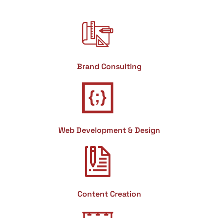
Brand Consulting
Web Development & Design
Content Creation