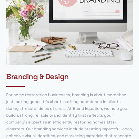
Branding & Design
For home restoration businesses, branding is about more than
just looking good—it’s about instilling confidence in clients
during stressful times of crisis. At Brand Equation, we help you
build a strong, reliable brand identity that reflects your
company’s expertise in efficiently restoring homes after
disasters. Our branding services include creating impactful logos,
cohesive visual identities, and marketing materials that resonate