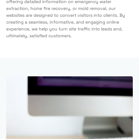
offering detailed information on emergency water
extraction, home fire recovery, or mold removal, our
websites are designed to convert visitors into clients. By
creating a seamless, informative, and engaging online
experience, we help you turn site traffic into leads and,
ultimately, satisfied customers.