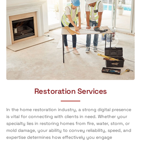
Restoration Services
In the home restoration industry, a strong digital presence
is vital for connecting with clients in need. Whether your
specialty lies in restoring homes from fire, water, storm, or
mold damage, your ability to convey reliability, speed, and
expertise determines how effectively you engage