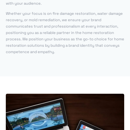
with your audience.
Whether your focus is on fire damage restoration, water damage
recovery, or mold remediation, we ensure your brand
communicates trust and professionalism at every interaction,
positioning you as a reliable partner in the home restoration
process. We position your business as the go-to choice for home
restoration solutions by building a brand identity that conveys
competence and empathy.