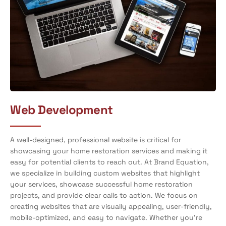
Web Development
A well-designed, professional website is critical for
showcasing your home restoration services and making it
easy for potential clients to reach out. At Brand Equation,
we specialize in building custom websites that highlight
your services, showcase successful home restoration
projects, and provide clear calls to action. We focus on
creating websites that are visually appealing, user-friendly,
mobile-optimized, and easy to navigate. Whether you’re