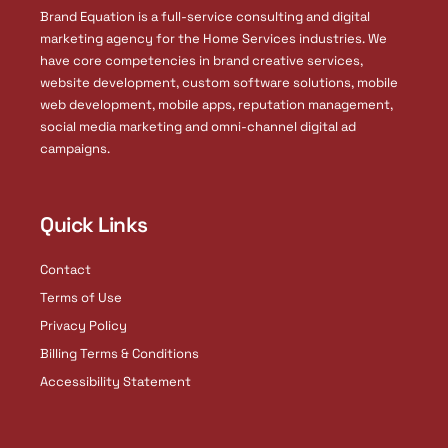
i
Brand Equation is a full-service consulting and digital
n
marketing agency for the Home Services industries. We
have core competencies in brand creative services,
website development, custom software solutions, mobile
web development, mobile apps, reputation management,
social media marketing and omni-channel digital ad
campaigns.
Quick Links
Contact
Terms of Use
Privacy Policy
Billing Terms & Conditions
Accessibility Statement