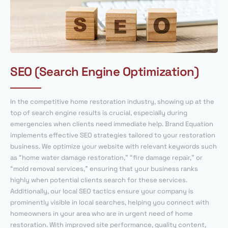
SEO (Search Engine Optimization)
In the competitive home restoration industry, showing up at the
top of search engine results is crucial, especially during
emergencies when clients need immediate help. Brand Equation
implements effective SEO strategies tailored to your restoration
business. We optimize your website with relevant keywords such
as “home water damage restoration,” “fire damage repair,” or
“mold removal services,” ensuring that your business ranks
highly when potential clients search for these services.
Additionally, our local SEO tactics ensure your company is
prominently visible in local searches, helping you connect with
homeowners in your area who are in urgent need of home
restoration. With improved site performance, quality content,