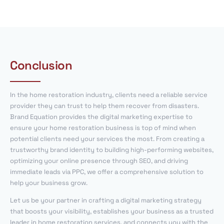
Conclusion
In the home restoration industry, clients need a reliable service
provider they can trust to help them recover from disasters.
Brand Equation provides the digital marketing expertise to
ensure your home restoration business is top of mind when
potential clients need your services the most. From creating a
trustworthy brand identity to building high-performing websites,
optimizing your online presence through SEO, and driving
immediate leads via PPC, we offer a comprehensive solution to
help your business grow.
Let us be your partner in crafting a digital marketing strategy
that boosts your visibility, establishes your business as a trusted
leader in home restoration services, and connects you with the