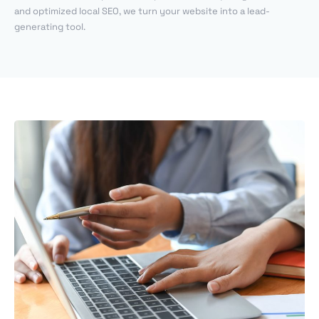
and optimized local SEO, we turn your website into a lead-
generating tool.