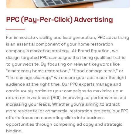
PPC (Pay-Per-Click) Advertising
For immediate visibility and lead generation, PPC advertising
is an essential component of your home restoration
company’s marketing strategy. At Brand Equation, we
design targeted PPC campaigns that bring qualified traffic
to your website. By focusing on relevant keywords like
“emergency home restoration,” “flood damage repair,” or
“fire damage cleanup,” we ensure your ads reach the right
audience at the right time. Our PPC experts manage and
continuously optimize your campaigns to maximize your
return on investment (ROI), improving ad performance and
increasing your leads. Whether you’re aiming to attract
more residential or commercial restoration projects, our PPC
efforts focus on converting clicks into business
opportunities through compelling ad copy and strategic
bidding.