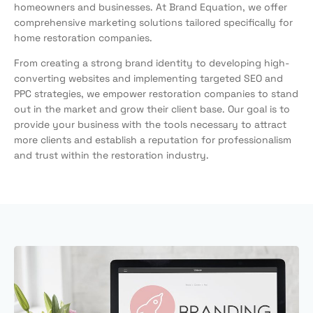
homeowners and businesses. At Brand Equation, we offer
comprehensive marketing solutions tailored specifically for
home restoration companies.
From creating a strong brand identity to developing high-
converting websites and implementing targeted SEO and
PPC strategies, we empower restoration companies to stand
out in the market and grow their client base. Our goal is to
provide your business with the tools necessary to attract
more clients and establish a reputation for professionalism
and trust within the restoration industry.