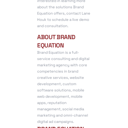
interested in learning more
about the solutions Brand
Equation offers, contact Lane
Houk to schedule a live demo
and consultation.
ABOUT BRAND
EQUATION
Brand Equation is a full-
service consulting and digital
marketing agency with core
competencies in brand
creative services, website
development, custom
software solutions, mobile
web development, mobile
apps, reputation
management, social media
marketing and omni-channel
digital ad campaigns.