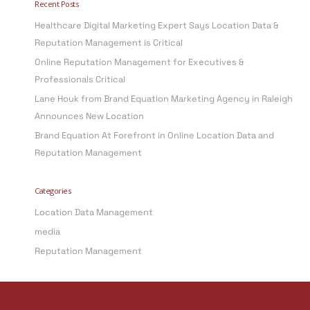
Recent Posts
r
Healthcare Digital Marketing Expert Says Location Data &
c
Reputation Management is Critical
h
Online Reputation Management for Executives &
f
Professionals Critical
o
Lane Houk from Brand Equation Marketing Agency in Raleigh
r
Announces New Location
:
Brand Equation At Forefront in Online Location Data and
Reputation Management
Categories
Location Data Management
media
Reputation Management