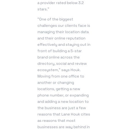
a provider rated below 3.2
stars.”
“One of the biggest
challenges our clients face is
managing their location data
and their online reputation
effectively and staying out in
front of building a 5-star
brand online across the
directory, social and review
ecosystem,” says Houk.
Moving from one office to
another or changing
locations, getting a new
phone number, or expanding
and adding a new location to
the business are just a few
reasons that Lane Houk cites
as reasons that most
businesses are way behind in