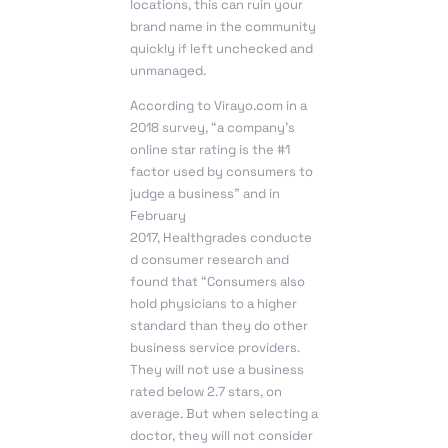
locations, this can ruin your
brand name in the community
quickly if left unchecked and
unmanaged.
According to Virayo.com in a
2018 survey, “a company’s
online star rating is the #1
factor used by consumers to
judge a business” and in
February
2017, Healthgrades conducte
d consumer research and
found that “Consumers also
hold physicians to a higher
standard than they do other
business service providers.
They will not use a business
rated below 2.7 stars, on
average. But when selecting a
doctor, they will not consider