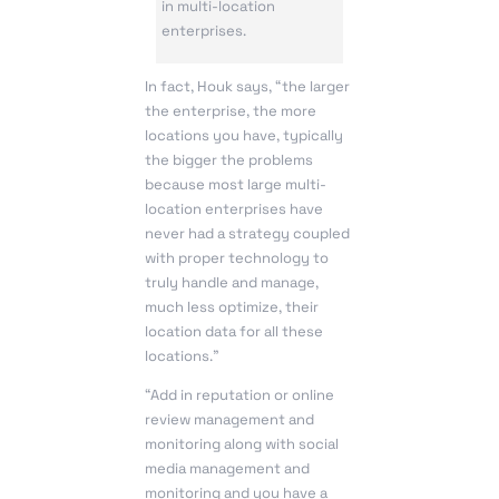
in multi-location
enterprises.
In fact, Houk says, “the larger
the enterprise, the more
locations you have, typically
the bigger the problems
because most large multi-
location enterprises have
never had a strategy coupled
with proper technology to
truly handle and manage,
much less optimize, their
location data for all these
locations.”
“Add in reputation or online
review management and
monitoring along with social
media management and
monitoring and you have a