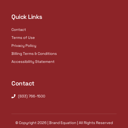
Quick Links
Contact
Terms of Use
Privacy Policy
Billing Terms & Conditions
Accessibility Statement
Contact
(833) 766-1500
© Copyright 2026 | Brand Equation | All Rights Reserved