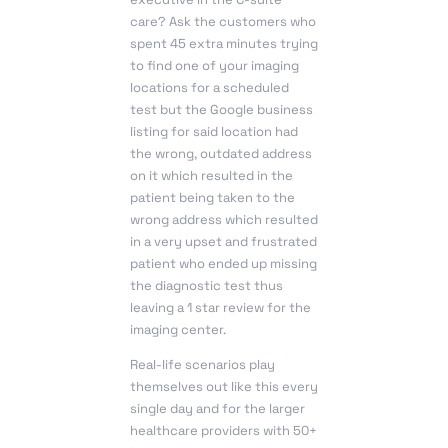
care? Ask the customers who
spent 45 extra minutes trying
to find one of your imaging
locations for a scheduled
test but the Google business
listing for said location had
the wrong, outdated address
on it which resulted in the
patient being taken to the
wrong address which resulted
in a very upset and frustrated
patient who ended up missing
the diagnostic test thus
leaving a 1 star review for the
imaging center.
Real-life scenarios play
themselves out like this every
single day and for the larger
healthcare providers with 50+