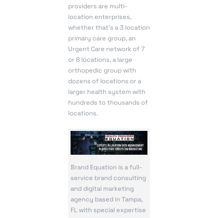
providers are multi-
location enterprises,
whether that’s a 3 location
primary care group, an
Urgent Care network of 7
or 8 locations, a large
orthopedic group with
dozens of locations or a
larger health system with
hundreds to thousands of
locations.
Brand Equation is a full-
service brand consulting
and digital marketing
agency based in Tampa,
FL with special expertise