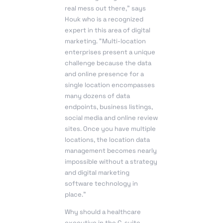
real mess out there,” says
Houk who is a recognized
expert in this area of digital
marketing. “Multi-location
enterprises present a unique
challenge because the data
and online presence for a
single location encompasses
many dozens of data
endpoints, business listings,
social media and online review
sites. Once you have multiple
locations, the location data
management becomes nearly
impossible without a strategy
and digital marketing
software technology in
place.”
Why should a healthcare
executive in the C-suite