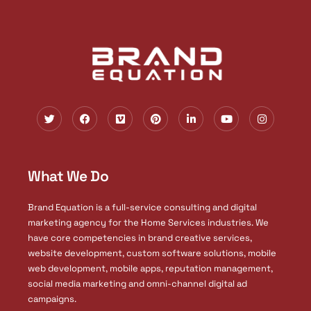
T
F
V
P
L
Y
I
w
a
i
i
i
o
n
i
c
m
n
n
u
s
t
e
e
t
k
t
t
t
b
o
e
e
u
a
e
o
r
d
b
g
What We Do
r
o
e
i
e
r
k
s
n
a
t
-
m
i
Brand Equation is a full-service consulting and digital
n
marketing agency for the Home Services industries. We
have core competencies in brand creative services,
website development, custom software solutions, mobile
web development, mobile apps, reputation management,
social media marketing and omni-channel digital ad
campaigns.