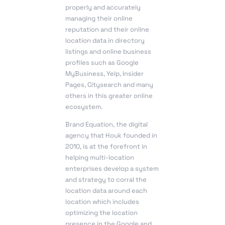
properly and accurately
managing their online
reputation and their online
location data in directory
listings and online business
profiles such as Google
MyBusiness, Yelp, Insider
Pages, Citysearch and many
others in this greater online
ecosystem.
Brand Equation
, the digital
agency that Houk founded in
2010, is at the forefront in
helping multi-location
enterprises develop a system
and strategy to corral the
location data around each
location which includes
optimizing the location
presence in the Google and