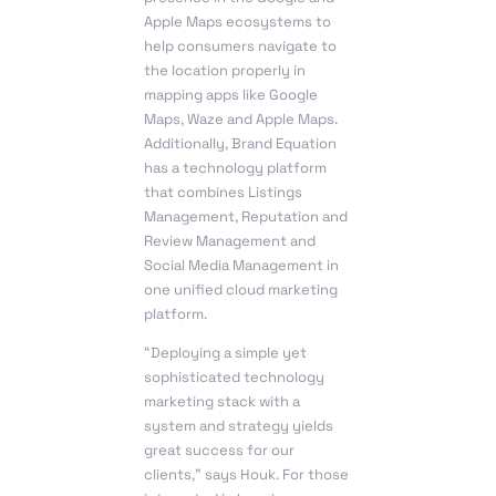
Apple Maps ecosystems to
help consumers navigate to
the location properly in
mapping apps like Google
Maps, Waze and Apple Maps.
Additionally, Brand Equation
has a technology platform
that combines Listings
Management, Reputation and
Review Management and
Social Media Management in
one unified cloud marketing
platform.
“Deploying a simple yet
sophisticated technology
marketing stack with a
system and strategy yields
great success for our
clients,” says Houk. For those