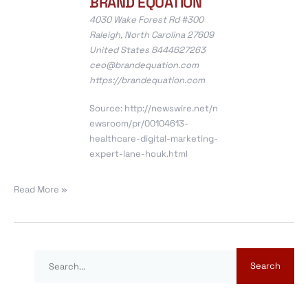
BRAND EQUATION
4030 Wake Forest Rd #300
Raleigh, North Carolina 27609
United States 8444627263
ceo@brandequation.com
https://brandequation.com
Source:
http://newswire.net/n
ewsroom/pr/00104613-
healthcare-digital-marketing-
expert-lane-houk.html
Read More »
S
e
a