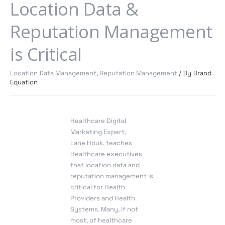
Says
Location Data &
Location
Data
Reputation Management
&
Reputation
is Critical
Management
is
Location Data Management
,
Reputation Management
/ By
Brand
Critical
Equation
Healthcare Digital
Marketing Expert
,
Lane
Houk
, teaches
Healthcare executives
that location data and
reputation management is
critical for Health
Providers and Health
Systems. Many, if not
most, of healthcare